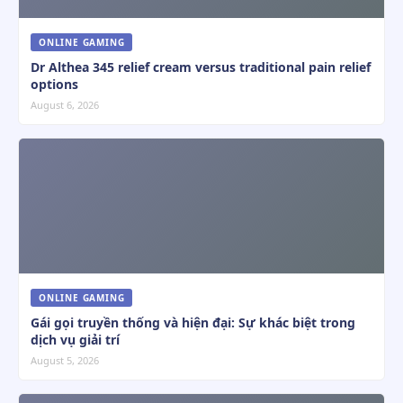
ONLINE GAMING
Dr Althea 345 relief cream versus traditional pain relief
options
August 6, 2026
ONLINE GAMING
Gái gọi truyền thống và hiện đại: Sự khác biệt trong
dịch vụ giải trí
August 5, 2026