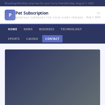
Breaking:
Monthly surprises for your furry friends
Friday, August 7, 2026
Pet Subscription
Fri
P
Aug 7, 2026
MONTHLY SURPRISES FOR YOUR FURRY FRIENDS
HOME
NEWS
BUSINESS
TECHNOLOGY
SPORTS
CASINO
CONTACT