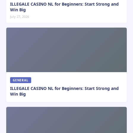
ILLEGALE CASINO NL for Beginners: Start Strong and
Win Big
July 27, 2026
GENERAL
ILLEGALE CASINO NL for Beginners: Start Strong and
Win Big