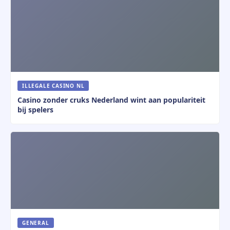
ILLEGALE CASINO NL
Casino zonder cruks Nederland wint aan populariteit
bij spelers
GENERAL