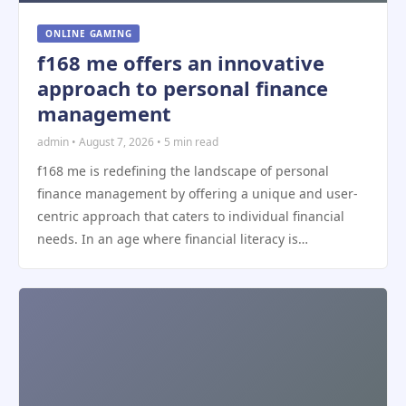
ONLINE GAMING
f168 me offers an innovative
approach to personal finance
management
admin • August 7, 2026 • 5 min read
f168 me is redefining the landscape of personal
finance management by offering a unique and user-
centric approach that caters to individual financial
needs. In an age where financial literacy is…