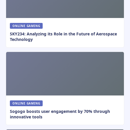
ONLINE GAMING
SKY234: Analyzing its Role in the Future of Aerospace
Technology
ONLINE GAMING
Sogogo boosts user engagement by 70% through
innovative tools