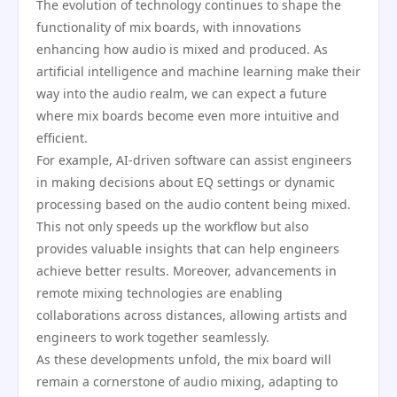
The evolution of technology continues to shape the
functionality of mix boards, with innovations
enhancing how audio is mixed and produced. As
artificial intelligence and machine learning make their
way into the audio realm, we can expect a future
where mix boards become even more intuitive and
efficient.
For example, AI-driven software can assist engineers
in making decisions about EQ settings or dynamic
processing based on the audio content being mixed.
This not only speeds up the workflow but also
provides valuable insights that can help engineers
achieve better results. Moreover, advancements in
remote mixing technologies are enabling
collaborations across distances, allowing artists and
engineers to work together seamlessly.
As these developments unfold, the mix board will
remain a cornerstone of audio mixing, adapting to