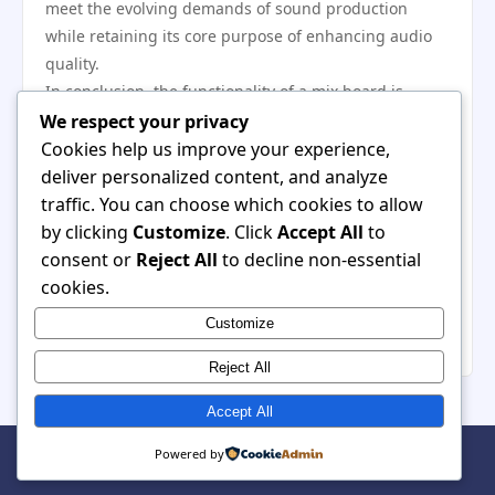
meet the evolving demands of sound production
while retaining its core purpose of enhancing audio
quality.
In conclusion, the functionality of a mix board is
integral to the audio mixing process. Its array of
We respect your privacy
features—from basic channel controls to advanced
Cookies help us improve your experience,
signal routing—allows audio engineers to craft
deliver personalized content, and analyze
refined and balanced soundscapes. As technology
traffic. You can choose which cookies to allow
continues to progress, the importance of the mix
by clicking
Customize
. Click
Accept All
to
board will only grow, serving as the backbone of
consent or
Reject All
to decline non-essential
audio production for years to come. Understanding its
cookies.
functionality is essential for anyone looking to engage
Customize
deeply with the art of sound mixing.
Reject All
Accept All
© 2026 Pet Subscription. All Rights Reserved. | Powered by
Powered by
WordPress