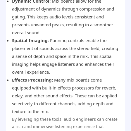
Dynamic Control:
Mix boards allow for the
adjustment of dynamics through compression and
gating. This keeps audio levels consistent and
prevents unwanted peaks, resulting in a smoother
overall sound.
Spatial Imaging:
Panning controls enable the
placement of sounds across the stereo field, creating
a sense of depth and space in the mix. This spatial
imaging helps engage listeners and enhances their
overall experience.
Effects Processing:
Many mix boards come
equipped with built-in effects processors for reverb,
delay, and other sound effects. These can be applied
selectively to different channels, adding depth and
texture to the mix.
By leveraging these tools, audio engineers can create
a rich and immersive listening experience that