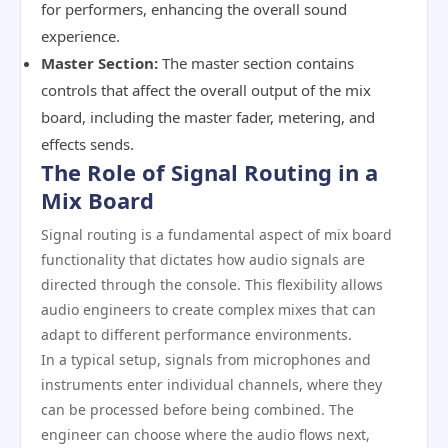
for performers, enhancing the overall sound
experience.
Master Section:
The master section contains
controls that affect the overall output of the mix
board, including the master fader, metering, and
effects sends.
The Role of Signal Routing in a
Mix Board
Signal routing is a fundamental aspect of mix board
functionality that dictates how audio signals are
directed through the console. This flexibility allows
audio engineers to create complex mixes that can
adapt to different performance environments.
In a typical setup, signals from microphones and
instruments enter individual channels, where they
can be processed before being combined. The
engineer can choose where the audio flows next,