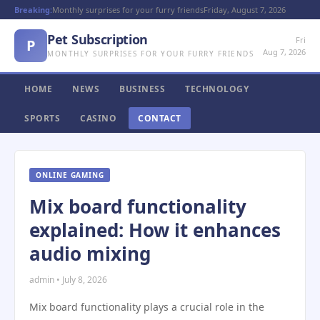
Breaking:
Monthly surprises for your furry friends
Friday, August 7, 2026
Pet Subscription
Fri
P
Aug 7, 2026
MONTHLY SURPRISES FOR YOUR FURRY FRIENDS
HOME
NEWS
BUSINESS
TECHNOLOGY
SPORTS
CASINO
CONTACT
ONLINE GAMING
Mix board functionality
explained: How it enhances
audio mixing
admin • July 8, 2026
Mix board functionality plays a crucial role in the