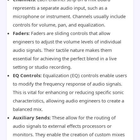
represents a separate audio input, such as a
microphone or instrument. Channels usually include
controls for volume, pan, and equalization.
Faders:
Faders are sliding controls that allow
engineers to adjust the volume levels of individual
audio signals. Their tactile nature makes them
essential for achieving the perfect blend in a live
setting or studio recording.
EQ Controls:
Equalization (EQ) controls enable users
to modify the frequency response of audio signals.
This is vital for enhancing or reducing specific sonic
characteristics, allowing audio engineers to create a
balanced mix.
Auxiliary Sends:
These allow for the routing of
audio signals to external effects processors or
monitors. They enable the creation of custom mixes