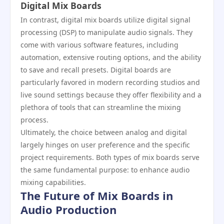
Digital Mix Boards
In contrast, digital mix boards utilize digital signal
processing (DSP) to manipulate audio signals. They
come with various software features, including
automation, extensive routing options, and the ability
to save and recall presets. Digital boards are
particularly favored in modern recording studios and
live sound settings because they offer flexibility and a
plethora of tools that can streamline the mixing
process.
Ultimately, the choice between analog and digital
largely hinges on user preference and the specific
project requirements. Both types of mix boards serve
the same fundamental purpose: to enhance audio
mixing capabilities.
The Future of Mix Boards in
Audio Production