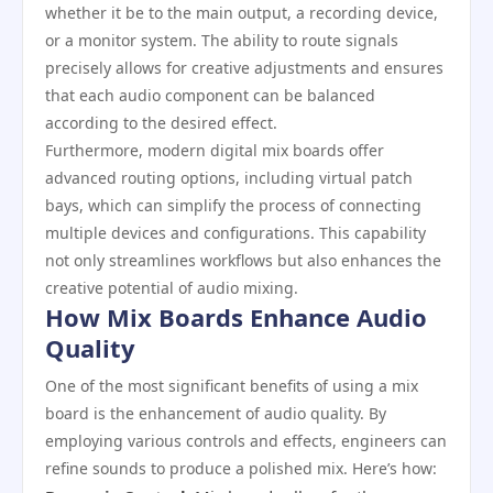
whether it be to the main output, a recording device,
or a monitor system. The ability to route signals
precisely allows for creative adjustments and ensures
that each audio component can be balanced
according to the desired effect.
Furthermore, modern digital mix boards offer
advanced routing options, including virtual patch
bays, which can simplify the process of connecting
multiple devices and configurations. This capability
not only streamlines workflows but also enhances the
creative potential of audio mixing.
How Mix Boards Enhance Audio
Quality
One of the most significant benefits of using a mix
board is the enhancement of audio quality. By
employing various controls and effects, engineers can
refine sounds to produce a polished mix. Here’s how: