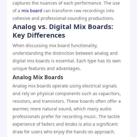
captures the nuances of each performance. The use
of a
mix board
can transform raw recordings into
cohesive and professional-sounding productions.
Analog vs. Digital Mix Boards:
Key Differences
When discussing mix board functionality,
understanding the distinction between analog and
digital mix boards is essential. Each type has its own
unique features and advantages.
Analog Mix Boards
Analog mix boards operate using electrical signals
and rely on physical components such as capacitors,
resistors, and transistors. These boards often offer a
warmer, more natural sound, which many audio
professionals prefer for recording music. The tactile
experience of faders and knobs is also a significant
draw for users who enjoy the hands-on approach.