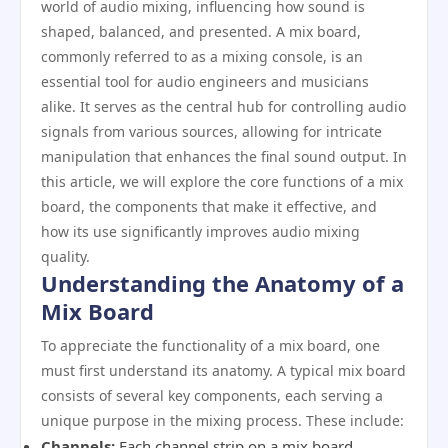
world of audio mixing, influencing how sound is
shaped, balanced, and presented. A mix board,
commonly referred to as a mixing console, is an
essential tool for audio engineers and musicians
alike. It serves as the central hub for controlling audio
signals from various sources, allowing for intricate
manipulation that enhances the final sound output. In
this article, we will explore the core functions of a mix
board, the components that make it effective, and
how its use significantly improves audio mixing
quality.
Understanding the Anatomy of a
Mix Board
To appreciate the functionality of a mix board, one
must first understand its anatomy. A typical mix board
consists of several key components, each serving a
unique purpose in the mixing process. These include:
Channels:
Each channel strip on a mix board