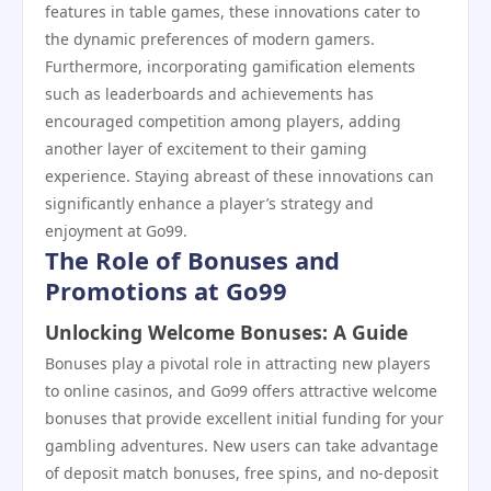
features in table games, these innovations cater to
the dynamic preferences of modern gamers.
Furthermore, incorporating gamification elements
such as leaderboards and achievements has
encouraged competition among players, adding
another layer of excitement to their gaming
experience. Staying abreast of these innovations can
significantly enhance a player’s strategy and
enjoyment at Go99.
The Role of Bonuses and
Promotions at Go99
Unlocking Welcome Bonuses: A Guide
Bonuses play a pivotal role in attracting new players
to online casinos, and Go99 offers attractive welcome
bonuses that provide excellent initial funding for your
gambling adventures. New users can take advantage
of deposit match bonuses, free spins, and no-deposit