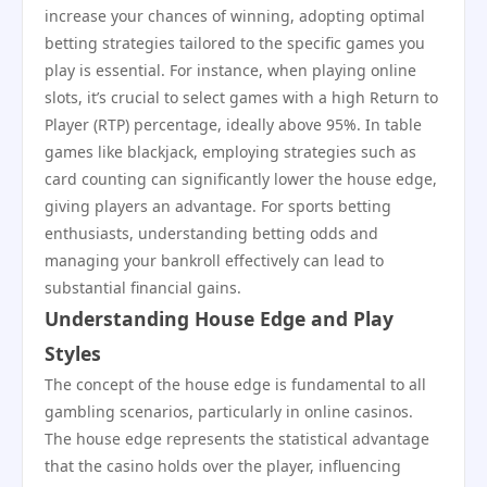
increase your chances of winning, adopting optimal
betting strategies tailored to the specific games you
play is essential. For instance, when playing online
slots, it’s crucial to select games with a high Return to
Player (RTP) percentage, ideally above 95%. In table
games like blackjack, employing strategies such as
card counting can significantly lower the house edge,
giving players an advantage. For sports betting
enthusiasts, understanding betting odds and
managing your bankroll effectively can lead to
substantial financial gains.
Understanding House Edge and Play
Styles
The concept of the house edge is fundamental to all
gambling scenarios, particularly in online casinos.
The house edge represents the statistical advantage
that the casino holds over the player, influencing