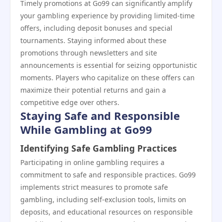
Timely promotions at Go99 can significantly amplify
your gambling experience by providing limited-time
offers, including deposit bonuses and special
tournaments. Staying informed about these
promotions through newsletters and site
announcements is essential for seizing opportunistic
moments. Players who capitalize on these offers can
maximize their potential returns and gain a
competitive edge over others.
Staying Safe and Responsible
While Gambling at Go99
Identifying Safe Gambling Practices
Participating in online gambling requires a
commitment to safe and responsible practices. Go99
implements strict measures to promote safe
gambling, including self-exclusion tools, limits on
deposits, and educational resources on responsible