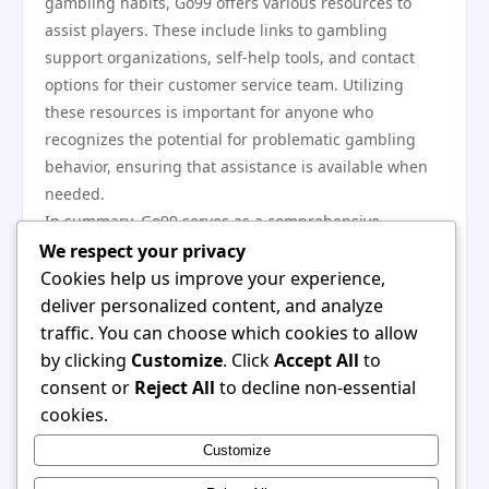
gambling habits, Go99 offers various resources to
assist players. These include links to gambling
support organizations, self-help tools, and contact
options for their customer service team. Utilizing
these resources is important for anyone who
recognizes the potential for problematic gambling
behavior, ensuring that assistance is available when
needed.
In summary, Go99 serves as a comprehensive
platform equipped with the necessary tools and
We respect your privacy
resources for both new and experienced gamblers
Cookies help us improve your experience,
alike. With its diverse game offerings, strategic
deliver personalized content, and analyze
betting insights, and commitment to player safety,
traffic. You can choose which cookies to allow
Go99 provides an environment conducive to
by clicking
Customize
. Click
Accept All
to
responsible gambling. Ultimately, players can
consent or
Reject All
to decline non-essential
enhance their experiences and maximize their
cookies.
success through informed participation upon visiting
Customize
Go99 Live
.