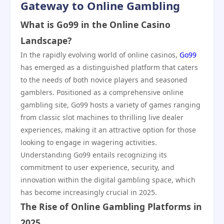
Gateway to Online Gambling
What is Go99 in the Online Casino
Landscape?
In the rapidly evolving world of online casinos,
Go99
has emerged as a distinguished platform that caters
to the needs of both novice players and seasoned
gamblers. Positioned as a comprehensive online
gambling site, Go99 hosts a variety of games ranging
from classic slot machines to thrilling live dealer
experiences, making it an attractive option for those
looking to engage in wagering activities.
Understanding Go99 entails recognizing its
commitment to user experience, security, and
innovation within the digital gambling space, which
has become increasingly crucial in 2025.
The Rise of Online Gambling Platforms in
2025