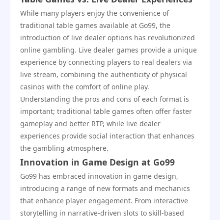
While many players enjoy the convenience of
traditional table games available at Go99, the
introduction of live dealer options has revolutionized
online gambling. Live dealer games provide a unique
experience by connecting players to real dealers via
live stream, combining the authenticity of physical
casinos with the comfort of online play.
Understanding the pros and cons of each format is
important; traditional table games often offer faster
gameplay and better RTP, while live dealer
experiences provide social interaction that enhances
the gambling atmosphere.
Innovation in Game Design at Go99
Go99 has embraced innovation in game design,
introducing a range of new formats and mechanics
that enhance player engagement. From interactive
storytelling in narrative-driven slots to skill-based