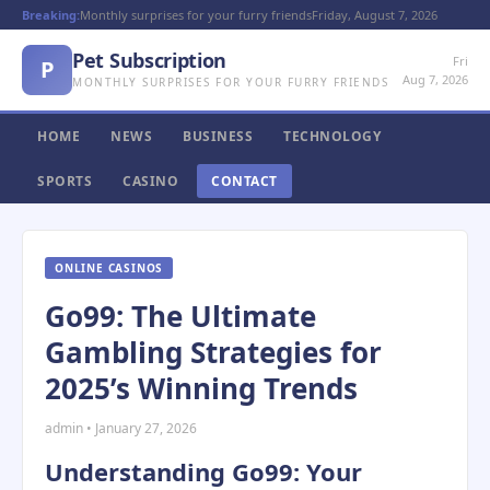
Breaking:
Monthly surprises for your furry friends
Friday, August 7, 2026
Pet Subscription
Fri
P
Aug 7, 2026
MONTHLY SURPRISES FOR YOUR FURRY FRIENDS
HOME
NEWS
BUSINESS
TECHNOLOGY
SPORTS
CASINO
CONTACT
ONLINE CASINOS
Go99: The Ultimate
Gambling Strategies for
2025’s Winning Trends
admin • January 27, 2026
Understanding Go99: Your