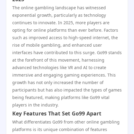
The online gambling landscape has witnessed
exponential growth, particularly as technology
continues to innovate. In 2025, more players are
opting for online platforms than ever before. Factors
such as improved access to high-speed internet, the
rise of mobile gambling, and enhanced user
interfaces have contributed to this surge. Go99 stands
at the forefront of this movement, harnessing
advanced technologies like VR and AI to create
immersive and engaging gaming experiences. This
growth has not only increased the number of
participants but has also impacted the types of games
being featured, making platforms like Go99 vital
players in the industry.
Key Features That Set Go99 Apart
What differentiates Go99 from other online gambling
platforms is its unique combination of features