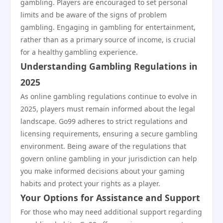
gambling. Players are encouraged to set personal
limits and be aware of the signs of problem
gambling. Engaging in gambling for entertainment,
rather than as a primary source of income, is crucial
for a healthy gambling experience.
Understanding Gambling Regulations in
2025
As online gambling regulations continue to evolve in
2025, players must remain informed about the legal
landscape. Go99 adheres to strict regulations and
licensing requirements, ensuring a secure gambling
environment. Being aware of the regulations that
govern online gambling in your jurisdiction can help
you make informed decisions about your gaming
habits and protect your rights as a player.
Your Options for Assistance and Support
For those who may need additional support regarding