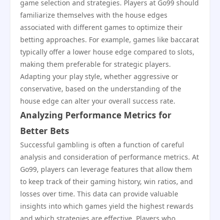
game selection and strategies. Players at Go99 should
familiarize themselves with the house edges
associated with different games to optimize their
betting approaches. For example, games like baccarat
typically offer a lower house edge compared to slots,
making them preferable for strategic players.
Adapting your play style, whether aggressive or
conservative, based on the understanding of the
house edge can alter your overall success rate.
Analyzing Performance Metrics for
Better Bets
Successful gambling is often a function of careful
analysis and consideration of performance metrics. At
Go99, players can leverage features that allow them
to keep track of their gaming history, win ratios, and
losses over time. This data can provide valuable
insights into which games yield the highest rewards
and which strategies are effective. Players who