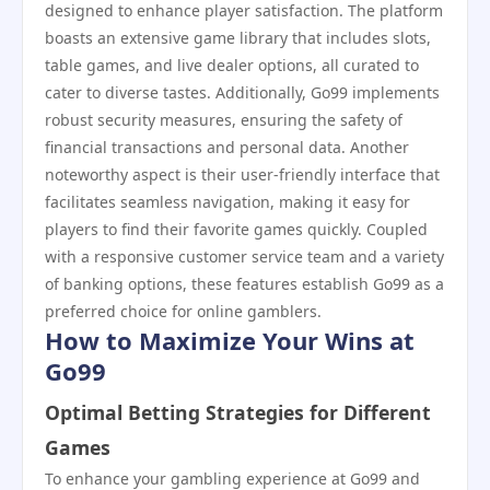
designed to enhance player satisfaction. The platform
boasts an extensive game library that includes slots,
table games, and live dealer options, all curated to
cater to diverse tastes. Additionally, Go99 implements
robust security measures, ensuring the safety of
financial transactions and personal data. Another
noteworthy aspect is their user-friendly interface that
facilitates seamless navigation, making it easy for
players to find their favorite games quickly. Coupled
with a responsive customer service team and a variety
of banking options, these features establish Go99 as a
preferred choice for online gamblers.
How to Maximize Your Wins at
Go99
Optimal Betting Strategies for Different
Games
To enhance your gambling experience at Go99 and