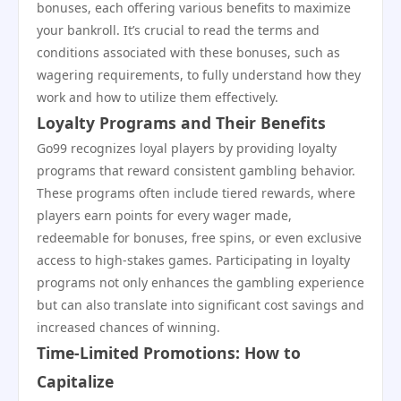
bonuses, each offering various benefits to maximize
your bankroll. It’s crucial to read the terms and
conditions associated with these bonuses, such as
wagering requirements, to fully understand how they
work and how to utilize them effectively.
Loyalty Programs and Their Benefits
Go99 recognizes loyal players by providing loyalty
programs that reward consistent gambling behavior.
These programs often include tiered rewards, where
players earn points for every wager made,
redeemable for bonuses, free spins, or even exclusive
access to high-stakes games. Participating in loyalty
programs not only enhances the gambling experience
but can also translate into significant cost savings and
increased chances of winning.
Time-Limited Promotions: How to
Capitalize