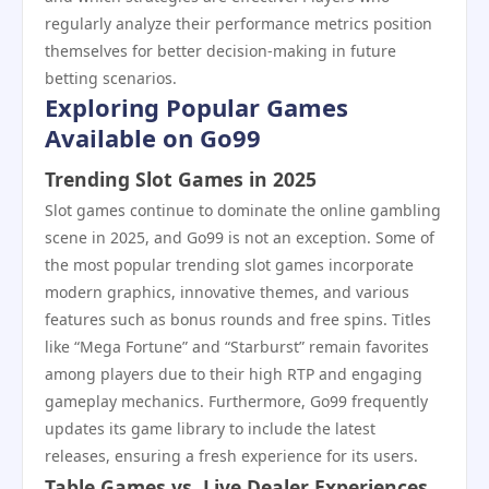
regularly analyze their performance metrics position
themselves for better decision-making in future
betting scenarios.
Exploring Popular Games
Available on Go99
Trending Slot Games in 2025
Slot games continue to dominate the online gambling
scene in 2025, and Go99 is not an exception. Some of
the most popular trending slot games incorporate
modern graphics, innovative themes, and various
features such as bonus rounds and free spins. Titles
like “Mega Fortune” and “Starburst” remain favorites
among players due to their high RTP and engaging
gameplay mechanics. Furthermore, Go99 frequently
updates its game library to include the latest
releases, ensuring a fresh experience for its users.
Table Games vs. Live Dealer Experiences