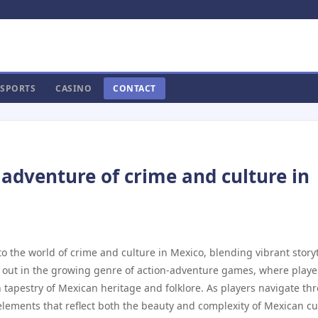
SPORTS
CASINO
CONTACT
 adventure of crime and culture in
to the world of crime and culture in Mexico, blending vibrant story
 out in the growing genre of action-adventure games, where playe
ch tapestry of Mexican heritage and folklore. As players navigate th
 elements that reflect both the beauty and complexity of Mexican cu