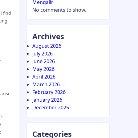
Mengalir
No comments to show.
l find
king.
Archives
August 2026
July 2026
,
June 2026
May 2026
April 2026
March 2026
February 2026
 arise
January 2026
December 2025
’s
e
Categories
o