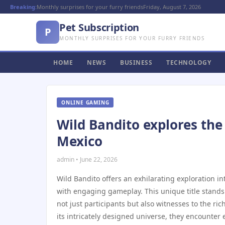
Breaking:
Monthly surprises for your furry friends
Friday, August 7, 2026
Pet Subscription
P
MONTHLY SURPRISES FOR YOUR FURRY FRIENDS
HOME
NEWS
BUSINESS
TECHNOLOGY
ONLINE GAMING
Wild Bandito explores the
Mexico
admin • June 22, 2026
Wild Bandito offers an exhilarating exploration in
with engaging gameplay. This unique title stands
not just participants but also witnesses to the ri
its intricately designed universe, they encounter