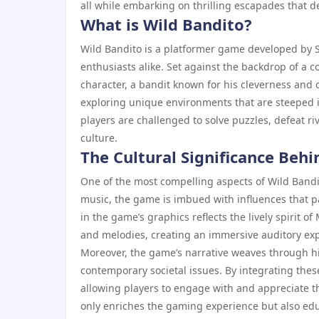
all while embarking on thrilling escapades that de
What is Wild Bandito?
Wild Bandito is a platformer game developed by Si
enthusiasts alike. Set against the backdrop of a c
character, a bandit known for his cleverness and c
exploring unique environments that are steeped in
players are challenged to solve puzzles, defeat r
culture.
The Cultural Significance Beh
One of the most compelling aspects of Wild Bandit
music, the game is imbued with influences that pay
in the game’s graphics reflects the lively spirit o
and melodies, creating an immersive auditory ex
Moreover, the game’s narrative weaves through hi
contemporary societal issues. By integrating these
allowing players to engage with and appreciate the
only enriches the gaming experience but also edu