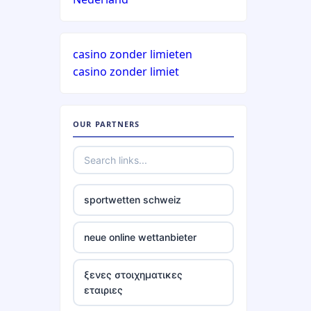
casino zonder limieten
casino zonder limiet
OUR PARTNERS
sportwetten schweiz
neue online wettanbieter
ξενες στοιχηματικες
εταιριες