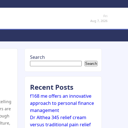
Fri
Aug 7, 2026
Search
Search
Recent Posts
f168 me offers an innovative
telling
approach to personal finance
rs are
management
rough
Dr Althea 345 relief cream
lture,
versus traditional pain relief