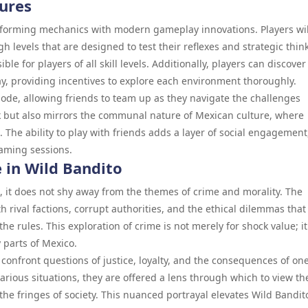
ures
atforming mechanics with modern gameplay innovations. Players wil
 levels that are designed to test their reflexes and strategic thin
ble for players of all skill levels. Additionally, players can discover
, providing incentives to explore each environment thoroughly.
ode, allowing friends to team up as they navigate the challenges
k but also mirrors the communal nature of Mexican culture, where
. The ability to play with friends adds a layer of social engagement
gaming sessions.
 in Wild Bandito
, it does not shy away from the themes of crime and morality. The
 rival factions, corrupt authorities, and the ethical dilemmas that
he rules. This exploration of crime is not merely for shock value; it
y parts of Mexico.
 confront questions of justice, loyalty, and the consequences of one
arious situations, they are offered a lens through which to view th
 the fringes of society. This nuanced portrayal elevates Wild Bandit