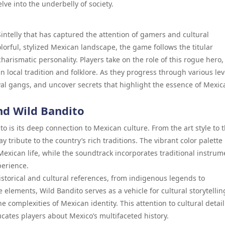
lve into the underbelly of society.
ntelly that has captured the attention of gamers and cultural
olorful, stylized Mexican landscape, the game follows the titular
harismatic personality. Players take on the role of this rogue hero,
 local tradition and folklore. As they progress through various lev
ival gangs, and uncover secrets that highlight the essence of Mexic
ind Wild Bandito
o is its deep connection to Mexican culture. From the art style to 
 tribute to the country’s rich traditions. The vibrant color palette
f Mexican life, while the soundtrack incorporates traditional instrum
perience.
storical and cultural references, from indigenous legends to
 elements, Wild Bandito serves as a vehicle for cultural storytellin
 complexities of Mexican identity. This attention to cultural detail
cates players about Mexico’s multifaceted history.