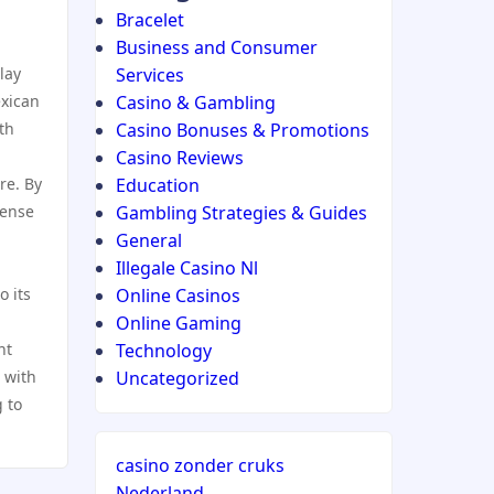
Bracelet
Business and Consumer
lay
Services
exican
Casino & Gambling
th
Casino Bonuses & Promotions
Casino Reviews
re. By
Education
sense
Gambling Strategies & Guides
General
Illegale Casino Nl
o its
Online Casinos
Online Gaming
nt
Technology
 with
Uncategorized
 to
casino zonder cruks
Nederland