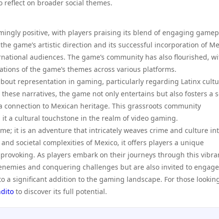
reflect on broader social themes.
ingly positive, with players praising its blend of engaging gamep
 the game’s artistic direction and its successful incorporation of M
ernational audiences. The game’s community has also flourished, wi
tations of the game’s themes across various platforms.
bout representation in gaming, particularly regarding Latinx cultu
 these narratives, the game not only entertains but also fosters a 
a connection to Mexican heritage. This grassroots community
t a cultural touchstone in the realm of video gaming.
me; it is an adventure that intricately weaves crime and culture int
 and societal complexities of Mexico, it offers players a unique
-provoking. As players embark on their journeys through this vibra
 enemies and conquering challenges but are also invited to engage
 a significant addition to the gaming landscape. For those looking
dito
to discover its full potential.