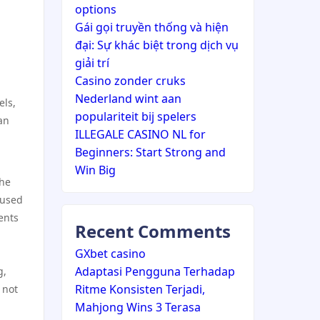
options
Gái gọi truyền thống và hiện
đại: Sự khác biệt trong dịch vụ
giải trí
Casino zonder cruks
Nederland wint aan
els,
populariteit bij spelers
an
ILLEGALE CASINO NL for
Beginners: Start Strong and
Win Big
the
 used
ents
Recent Comments
GXbet casino
Adaptasi Pengguna Terhadap
g,
Ritme Konsisten Terjadi,
 not
Mahjong Wins 3 Terasa