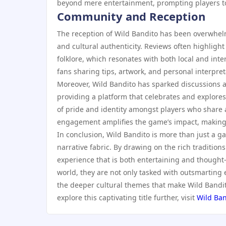
beyond mere entertainment, prompting players to 
Community and Reception
The reception of Wild Bandito has been overwhelm
and cultural authenticity. Reviews often highlight
folklore, which resonates with both local and int
fans sharing tips, artwork, and personal interpre
Moreover, Wild Bandito has sparked discussions a
providing a platform that celebrates and explores
of pride and identity amongst players who share 
engagement amplifies the game’s impact, making i
In conclusion, Wild Bandito is more than just a ga
narrative fabric. By drawing on the rich traditions
experience that is both entertaining and thought
world, they are not only tasked with outsmarting
the deeper cultural themes that make Wild Bandito
explore this captivating title further, visit
Wild Ban