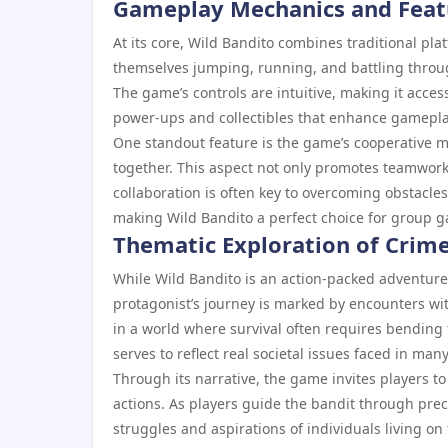
Gameplay Mechanics and Feat
At its core, Wild Bandito combines traditional pl
themselves jumping, running, and battling through
The game’s controls are intuitive, making it accessi
power-ups and collectibles that enhance gameplay
One standout feature is the game’s cooperative m
together. This aspect not only promotes teamwor
collaboration is often key to overcoming obstacles
making Wild Bandito a perfect choice for group 
Thematic Exploration of Crime
While Wild Bandito is an action-packed adventure
protagonist’s journey is marked by encounters with
in a world where survival often requires bending t
serves to reflect real societal issues faced in man
Through its narrative, the game invites players to
actions. As players guide the bandit through prec
struggles and aspirations of individuals living on